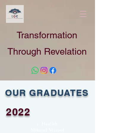
Transformation
Through Revelation
OUR GRADUATES
2022
1. Haafith
Mikaeel Maroof