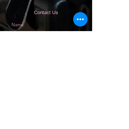
Contact Us
Submit