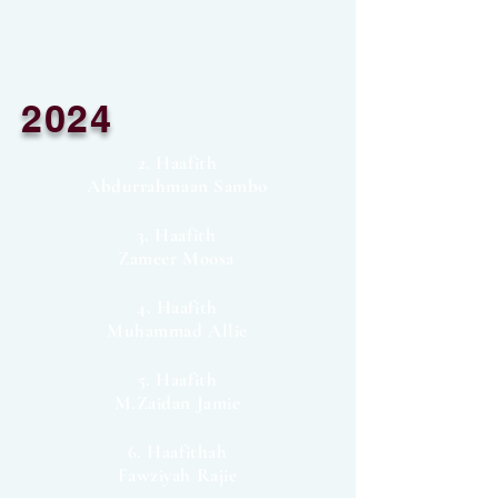
2024
2. Haafith
Abdurrahmaan Sambo
3. Haafith
Zameer Moosa
4. Haafith
Muhammad Allie
5. Haafith
M.Zaidan Jamie
6. Haafithah
Fawziyah Rajie