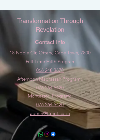
Transformation Through
Revelation
Contact Info
18 Noble Cir, Ottery, Cape Town, 7800
Full Time Hifth Program
066 248 3678
Afternoon Madrassah Program:
076 264 5420
Montessori Program:
076 264 5420
admin@ttr-int.co.za