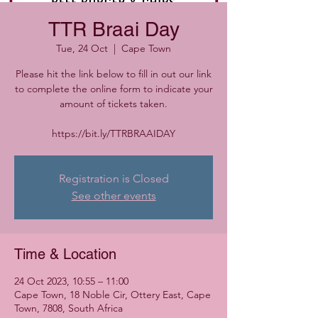
TTR Braai Day
Tue, 24 Oct
  |  
Cape Town
Please hit the link below to fill in out our link
to complete the online form to indicate your
amount of tickets taken.
https://bit.ly/TTRBRAAIDAY
Registration is Closed
See other events
Time & Location
24 Oct 2023, 10:55 – 11:00
Cape Town, 18 Noble Cir, Ottery East, Cape
Town, 7808, South Africa