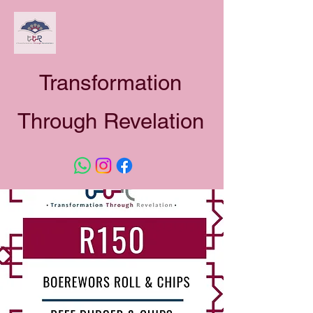
Transformation
Through Revelation