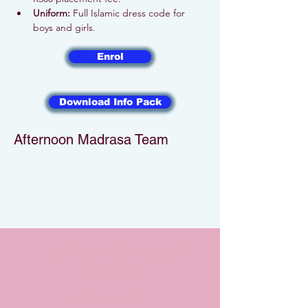
Uniform:
 Full Islamic dress code for 
boys and girls.
Enrol
Download Info Pack
Afternoon Madrasa Team
Transformation Through
Revelation
Contact Info