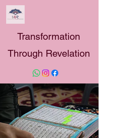
Transformation
Through Revelation