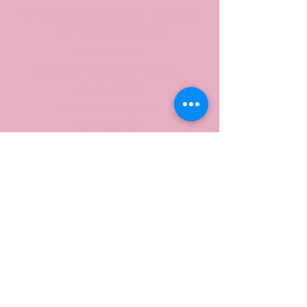
18 Noble Cir, Ottery, Cape Town, 7800
Full Time Hifth Program
066 248 3678
Afternoon Madrassah Program:
076 264 5420
Montessori Program:
076 264 5420
admin@ttr-int.co.za
Contact Us