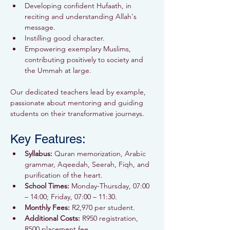
Developing confident Hufaath, in 
reciting and understanding Allah's 
message.
Instilling good character.
Empowering exemplary Muslims, 
contributing positively to society and 
the Ummah at large.
Our dedicated teachers lead by example, 
passionate about mentoring and guiding 
students on their transformative journeys.
Key Features:
Syllabus:
 Quran memorization, Arabic 
grammar, Aqeedah, Seerah, Fiqh, and 
purification of the heart.
School Times:
 Monday-Thursday, 07:00 
– 14:00; Friday, 07:00 – 11:30.
Monthly Fees:
 R2,970 per student.
Additional Costs:
 R950 registration, 
R500 placement fee.