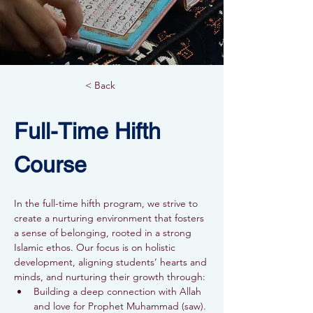
< Back
Full-Time Hifth 
Course
In the full-time hifth program, we strive to 
create a nurturing environment that fosters 
a sense of belonging, rooted in a strong 
Islamic ethos. Our focus is on holistic 
development, aligning students’ hearts and 
minds, and nurturing their growth through:
Building a deep connection with Allah 
and love for Prophet Muhammad (saw).